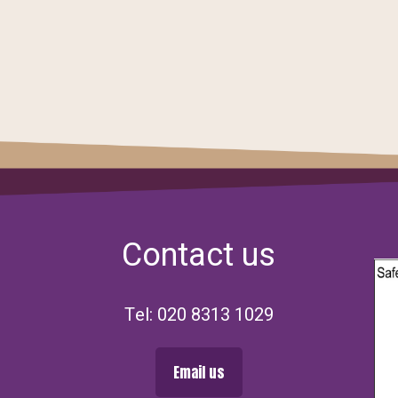
Contact us
Tel: 020 8313 1029
Email us