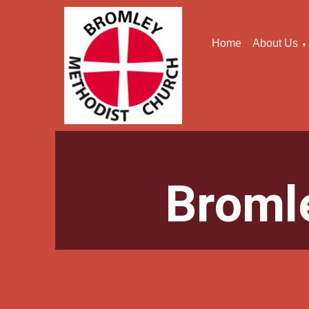
Home
About Us
▼
Broml