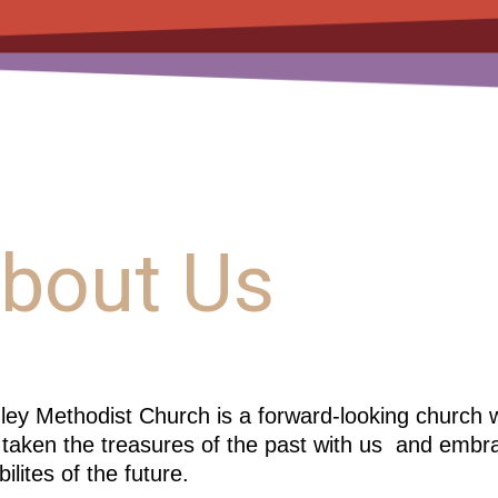
bout Us
ey Methodist Church is a forward-looking church wi
taken the treasures of the past with us
and embra
bilites of the future.