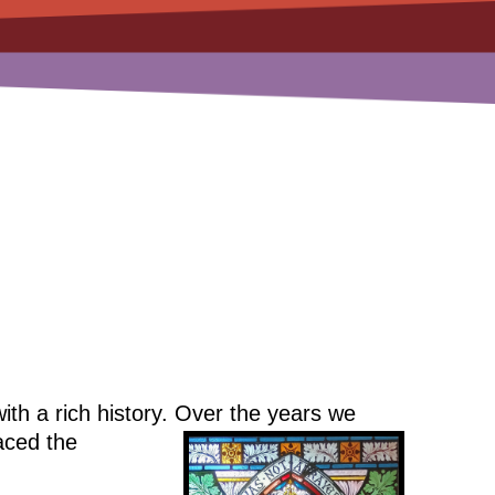
th a rich history. Over the years we
ced the