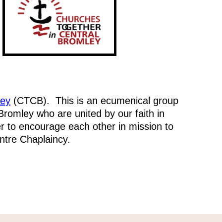
ley
(CTCB). This is an ecumenical group
 Bromley who are united by our faith in
r to encourage each other in mission to
tre Chaplaincy.