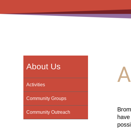
A
About Us
Activities
Community Groups
Broml
Community Outreach
have 
possi