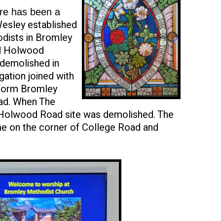
ere has been a
esley established
odists in Bromley
nd Holwood
 demolished in
ation joined with
 form Bromley
ad. When The
 Holwood Road site was demolished. The
ome on the corner of College Road and