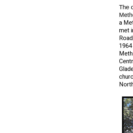
The c
Meth
a Met
met i
Road/
1964 
Metho
Cent
Glade
churc
North