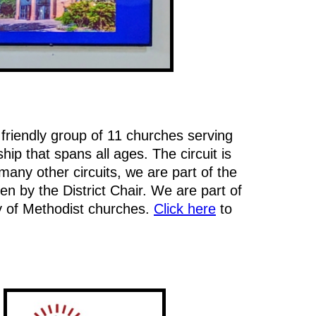
 friendly group of 11 churches serving
p that spans all ages. The circuit is
any other circuits, we are part of the
en by the District Chair. We are part of
y of Methodist churches.
Click here
to