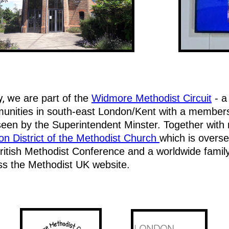
y, w
e are part of the
Widmore Methodist Circuit
- a
nities in south-east London/Kent with a membershi
een by the Superintendent Minster. Together with m
n District of the Methodist Church
which is overse
ritish Methodist Conference and a worldwide famil
ss the Methodist UK website.