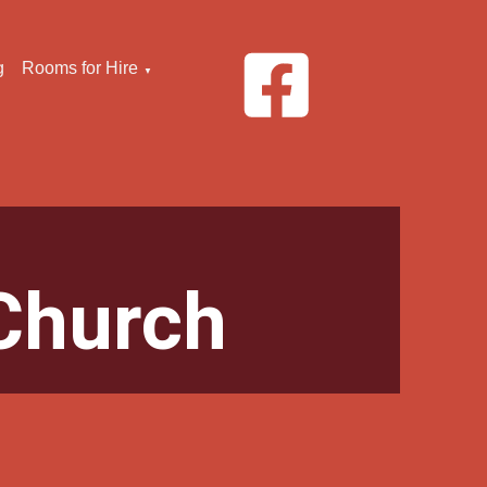
g
Rooms for Hire
▼
Church