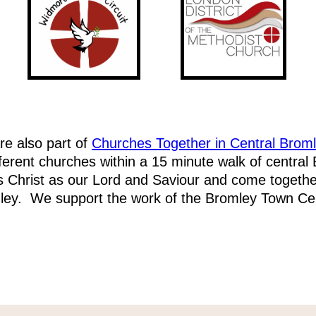
e also part of
Churches Together in Central Brom
fferent churches within a 15 minute walk of central
 Christ as our Lord and Saviour and come togethe
ley. We support the work of the Bromley Town Cen