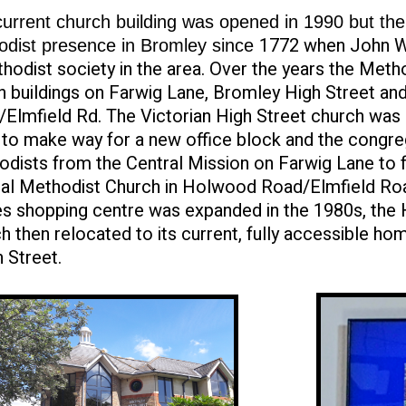
urrent church building was opened in 1990 but th
1772 when John W
odist presence in Bromley since
hodist society in the area. Over the years the Meth
n buildings on Farwig Lane, Bromley High Street a
Elmfield Rd. The Victorian High Street church was
to make way for a new office block and the congreg
dists from the Central Mission on Farwig Lane to
ral Methodist Church in Holwood Road/Elmfield Ro
s shopping centre was expanded in the 1980s, the
h then relocated to its current, fully accessible h
 Street.