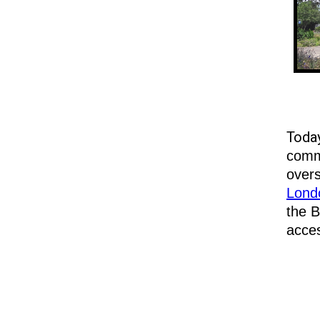
Toda
commu
overs
Londo
the B
acce