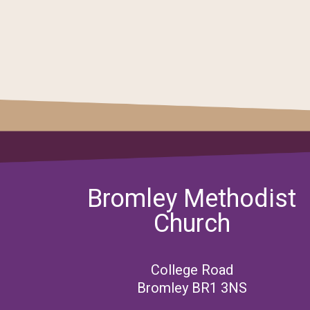
Bromley Methodist
Church
College Road
Bromley BR1 3NS