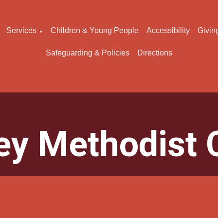
Services
Children & Young People
Accessibility
Givin
▼
Safeguarding & Policies
Directions
ey Methodist 