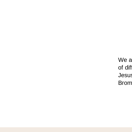
We ar
of di
Jesus
Brom